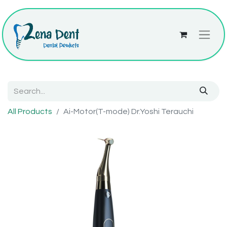
All Products
Ai-Motor(T-mode) Dr.Yoshi Terauchi