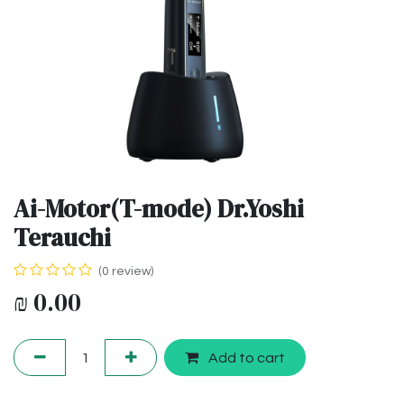
Ai-Motor(T-mode) Dr.Yoshi
Terauchi
(0 review)
₪
0.00
Add to cart