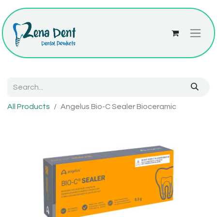
All Products
Angelus Bio-C Sealer Bioceramic