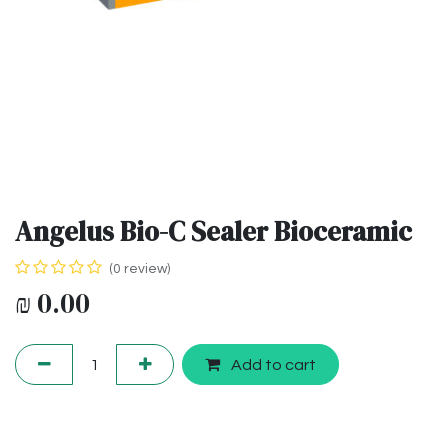
Angelus Bio-C Sealer Bioceramic
(0 review)
₪
0.00
Add to cart