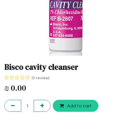
Bisco cavity cleanser
(0 review)
₪
0.00
Add to cart