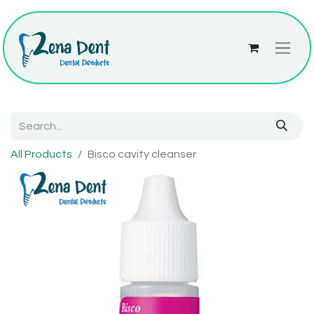
All Products
Bisco cavity cleanser