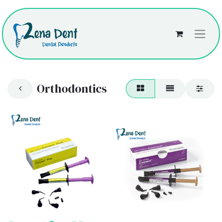
Orthodontics