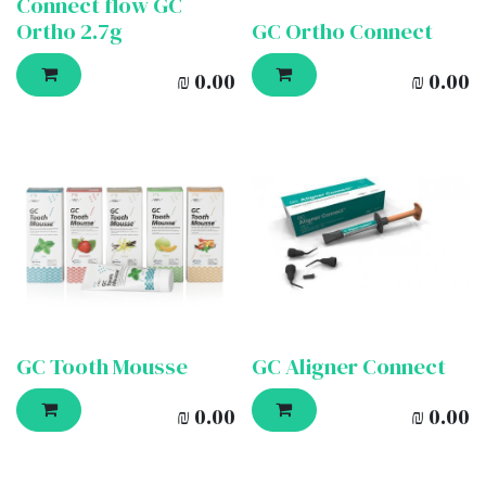
Connect flow GC
Ortho 2.7g
GC Ortho Connect
₪
0.00
₪
0.00
GC Tooth Mousse
GC Aligner Connect
₪
0.00
₪
0.00