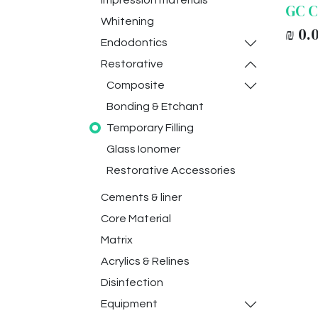
Impression materials
GC C
Whitening
₪
0.
Endodontics
Restorative
Composite
Bonding & Etchant
Temporary Filling
Glass Ionomer
Restorative Accessories
Cements & liner
Core Material
Matrix
Acrylics & Relines
Disinfection
Equipment