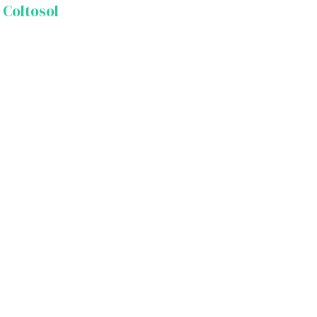
 Coltosol