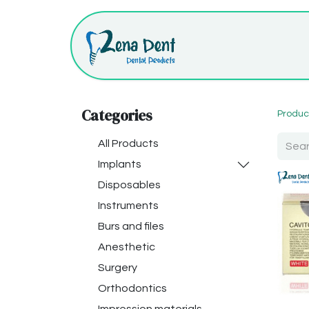
Categories
Produc
All Products
Implants
Disposables
Instruments
Burs and files
Anesthetic
Surgery
Orthodontics