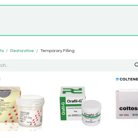
Home
Shop
About Us
ts
Restorative
Temporary Filling