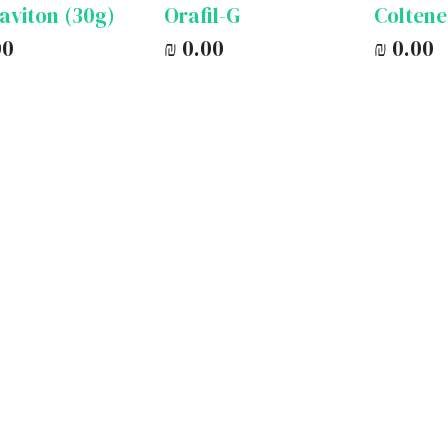
aviton (30g)
Orafil-G
Coltene
00
₪
0.00
₪
0.00