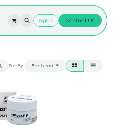
Contact Us
Sign in
Featured
Sort By: