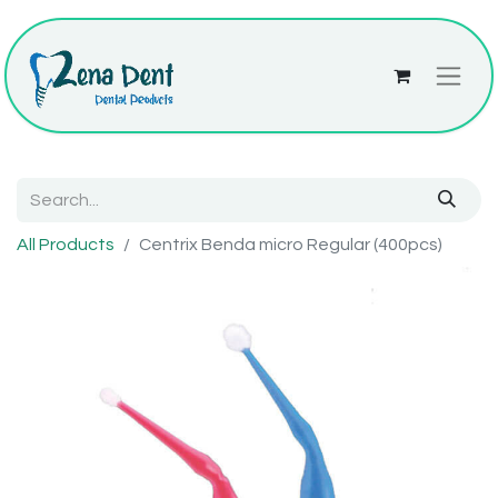
All Products
Centrix Benda micro Regular (400pcs)