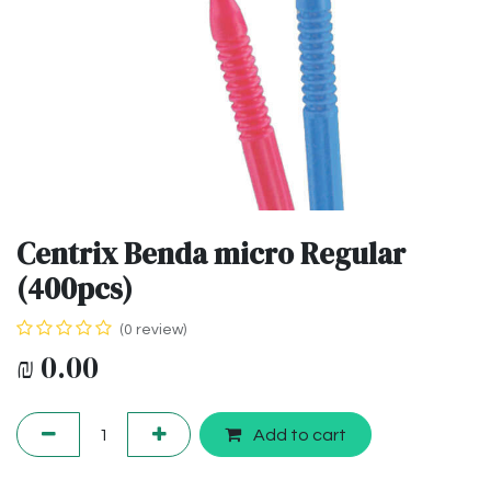
Centrix Benda micro Regular
(400pcs)
(0 review)
₪
0.00
Add to cart