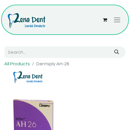
All Products
Dentsply AH-26