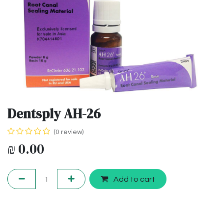
Dentsply AH-26
(0 review)
₪
0.00
Add to cart