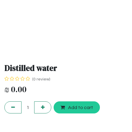
Distilled water
(0 review)
₪
0.00
Add to cart