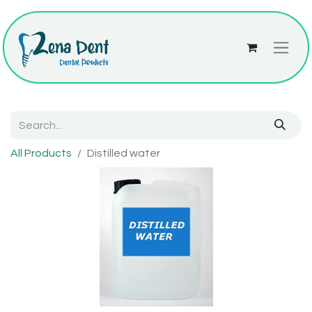
All Products
Distilled water