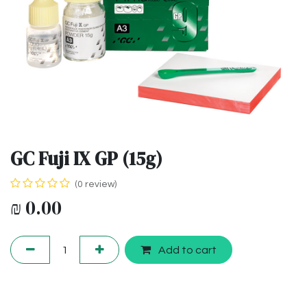
GC Fuji IX GP (15g)
(0 review)
₪
0.00
Add to cart