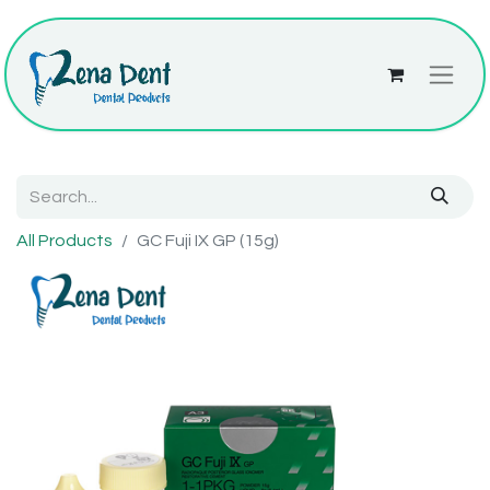
All Products
GC Fuji IX GP (15g)