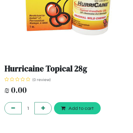
Hurricaine Topical 28g
(0 review)
₪
0.00
Add to cart