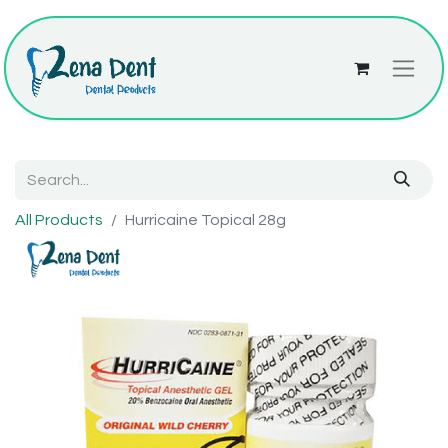
All Products
Hurricaine Topical 28g