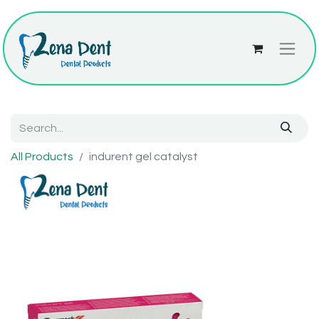
All Products
indurent gel catalyst