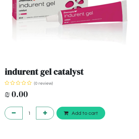
indurent gel catalyst
(0 review)
₪
0.00
Add to cart