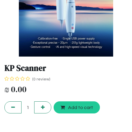
KP Scanner
(0 review)
₪
0.00
Add to cart