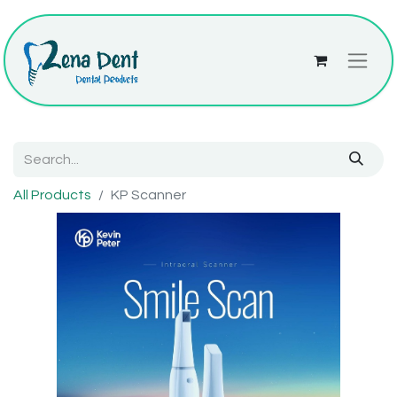
All Products
KP Scanner