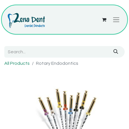
All Products
Rotary Endodontics