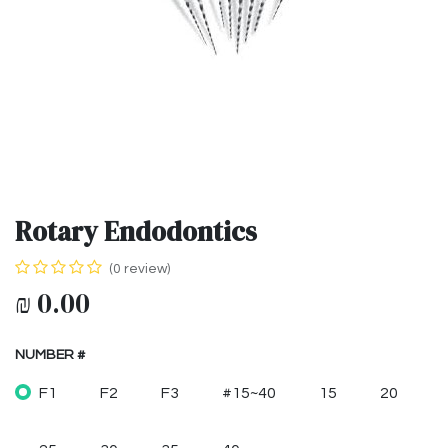
Rotary Endodontics
(0 review)
₪
0.00
NUMBER #
F1
F2
F3
#15~40
15
20