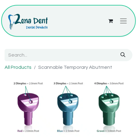
All Products
Scannable Temporary Abutment