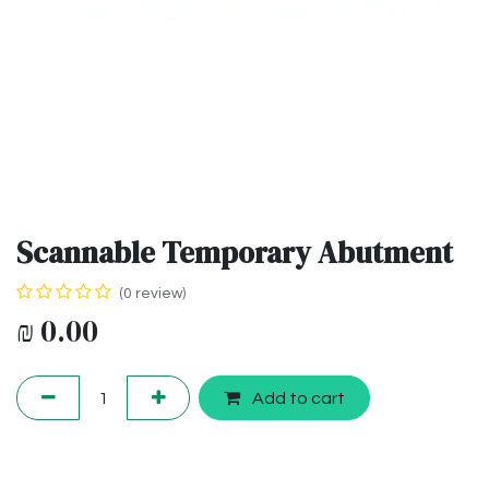
Scannable Temporary Abutment
(0 review)
₪
0.00
Add to cart