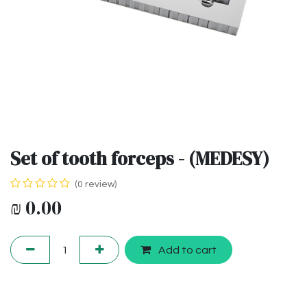
Set of tooth forceps - (MEDESY)
(0 review)
₪
0.00
Add to cart