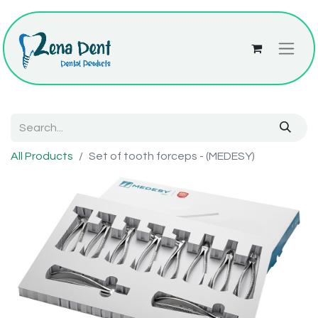
All Products
Set of tooth forceps - (MEDESY)