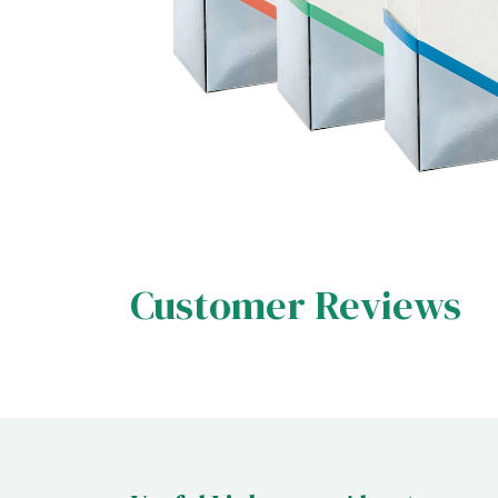
Customer Reviews