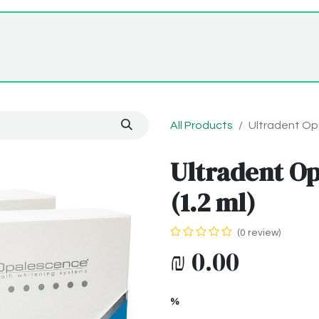
Home
Shop
About Us
All Products
Ultradent Opa
Ultradent Op
(1.2 ml)
(0 review)
₪
0.00
%