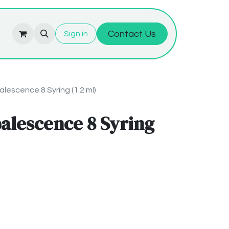
Contact Us
Sign in
lescence 8 Syring (1.2 ml)
alescence 8 Syring