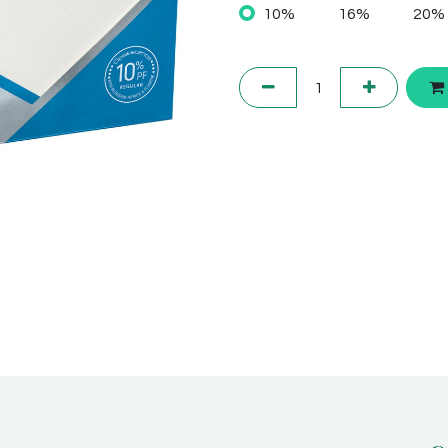
10%
16%
20%