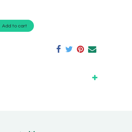
Add to cart